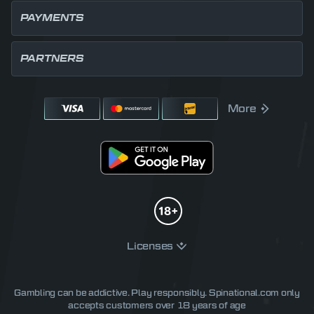
PAYMENTS
PARTNERS
More
Licenses
Gambling can be addictive. Play responsibly.
Spinational.com
only
accepts customers over 18 years of age