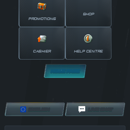
SHOP
PROMOTIONS
CASHIER
HELP CENTRE
HOME PAGE
ENGLISH
LIVE CHAT