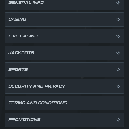
GENERAL INFO
CASINO
LIVE CASINO
JACKPOTS
SPORTS
SECURITY AND PRIVACY
TERMS AND CONDITIONS
PROMOTIONS