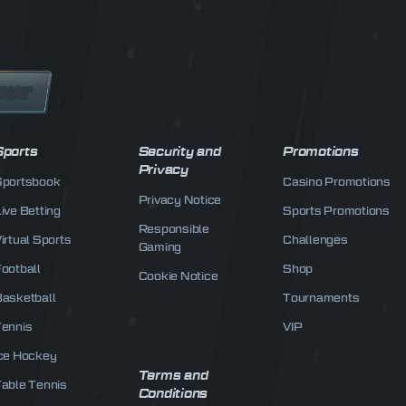
CHAT
Sports
Security and
Promotions
Privacy
Sportsbook
Casino Promotions
Privacy Notice
ive Betting
Sports Promotions
Responsible
irtual Sports
Challenges
Gaming
ootball
Shop
Cookie Notice
asketball
Tournaments
ennis
VIP
ce Hockey
Terms and
able Tennis
Conditions