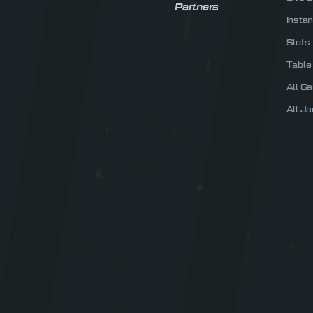
Partners
Insta
Slots
Table
All G
All J