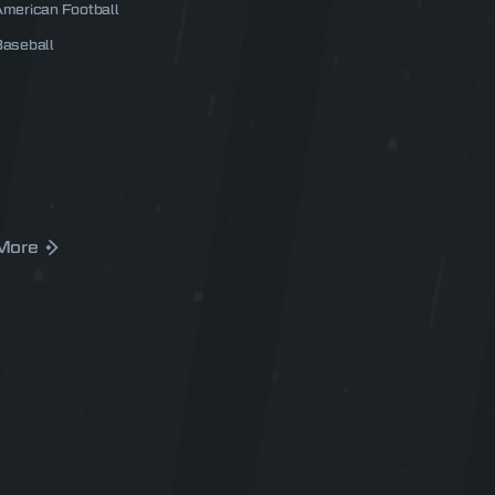
merican Football
aseball
More