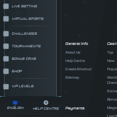
LIVE BETTING
VIRTUAL SPORTS
CHALLENGES
General Info
Casi
TOURNAMENTS
About Us
Top
BONUS CRAB
Help Centre
New
Create Shortcut
Popul
SHOP
Sitemap
World
Champ
VIP LEVELS
Exclu
Bonus
ENGLISH
Mega
Payments
HELP CENTRE
Live 