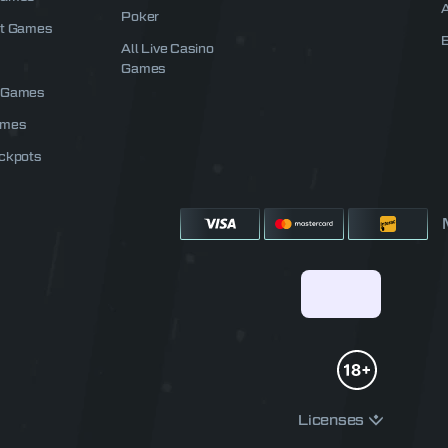
A
Poker
nt Games
B
All Live Casino
Games
 Games
ames
ackpots
Licenses