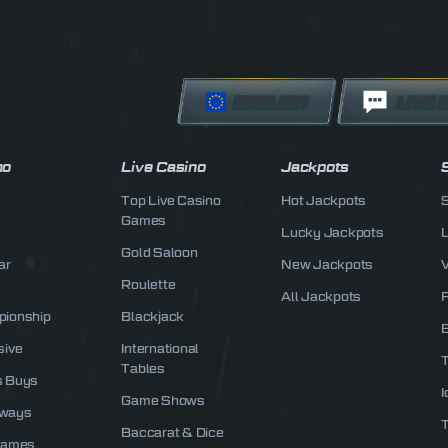
ENGLISH
LIVE 
no
Live Casino
Jackpots
Top Live Casino
Hot Jackpots
Games
Lucky Jackpots
L
Gold Saloon
ar
New Jackpots
V
Roulette
All Jackpots
F
ionship
Blackjack
B
sive
International
T
Tables
 Buys
I
Game Shows
ways
T
Baccarat & Dice
Games