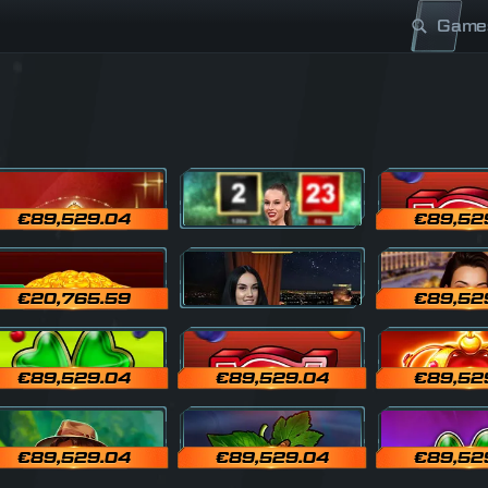
Games
€89,529.04
€89,52
EW
€20,765.59
€89,52
€89,529.04
€89,529.04
€89,52
€89,529.04
€89,529.04
€89,52