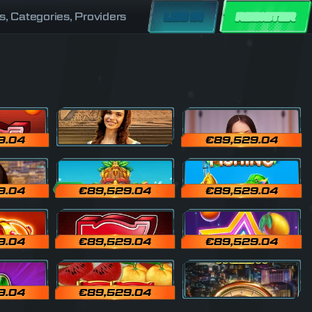
, Categories, Providers
LOG IN
REGISTER
9.04
€89,529.04
NEW
9.04
€89,529.04
€89,529.04
9.04
€89,529.04
€89,529.04
9.04
€89,529.04