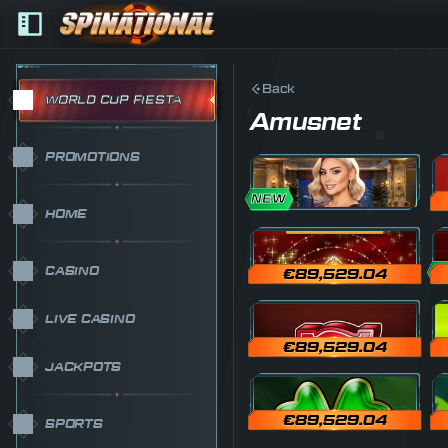
Back
WORLD CUP FIESTA
Amusnet
PROMOTIONS
NEW
HOME
CASINO
N
€89,529.04
LIVE CASINO
€89,529.04
JACKPOTS
€89,529.04
SPORTS