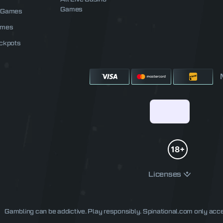
Games
 Games
ames
ackpots
Licenses
Gambling can be addictive. Play responsibly.
Spinational.com
only acce