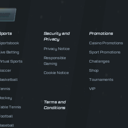
CHAT
Sports
Security and
Promotions
Privacy
Sportsbook
Casino Promotions
Privacy Notice
ive Betting
Sport Promotions
Responsible
irtual Sports
Challenges
Gaming
Soccer
Shop
Cookie Notice
asketball
Tournaments
ennis
VIP
Hockey
Terms and
able Tennis
Conditions
ootball
aseball