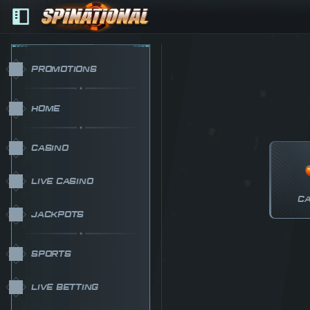
PROMOTIONS
HOME
CASINO
LIVE CASINO
CA
JACKPOTS
SPORTS
LIVE BETTING