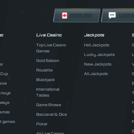
ENGLISH
LIVE 
no
Live Casino
Jackpots
Top Live Casino
Hot Jackpots
Games
Lucky Jackpots
L
Gold Saloon
ar
New Jackpots
V
Roulette
 Cup
All Jackpots
Blackjack
sive
B
International
 buys
T
Tables
ways
Game Shows
games
T
Baccarat & Dice
nt games
F
Poker
B
All Live Casino