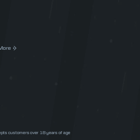
More
pts customers over 18 years of age