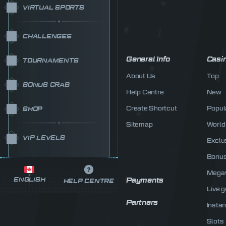
VIRTUAL SPORTS
CHALLENGES
General Info
Casi
TOURNAMENTS
About Us
Top
BONUS CRAB
Help Centre
New
Create Shortcut
Popul
SHOP
Sitemap
World
VIP LEVELS
Exclu
Bonus
Mega
ENGLISH
Payments
HELP CENTRE
Live 
Partners
Insta
Slots