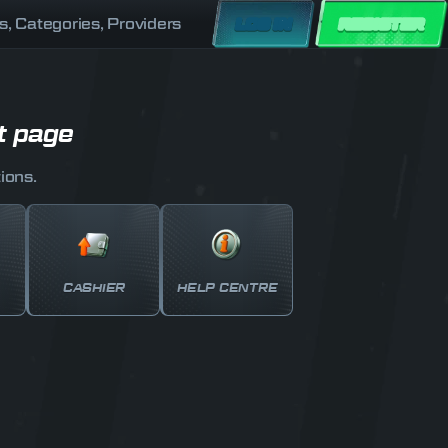
, Categories, Providers
LOG IN
REGISTER
t page
ions.
CASHIER
HELP CENTRE