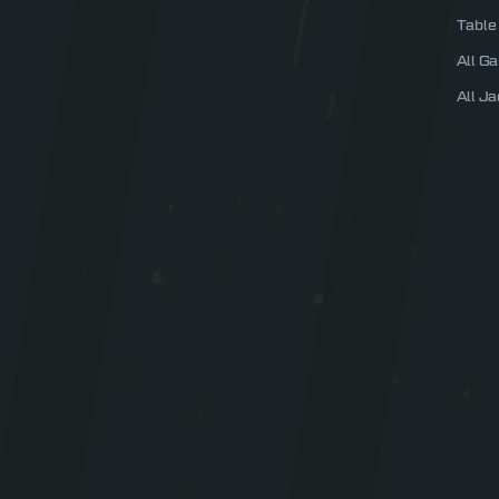
Table
All G
All J