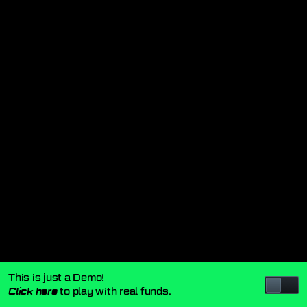
This is just a Demo!
to play with real funds.
Click here