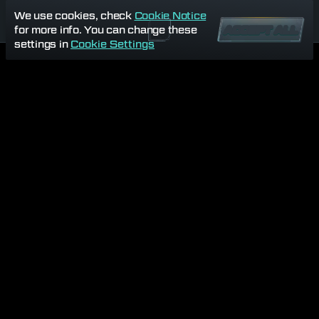
We use cookies, check
Cookie Notice
for more info. You can change these
ACCEPT ALL
settings in
Cookie Settings