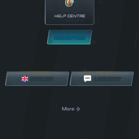
HELP CENTRE
HOME PAGE
ENGLISH
LIVE CHAT
More