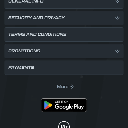
GENERAL INFO
SECURITY AND PRIVACY
TERMS AND CONDITIONS
PROMOTIONS
PAYMENTS
More