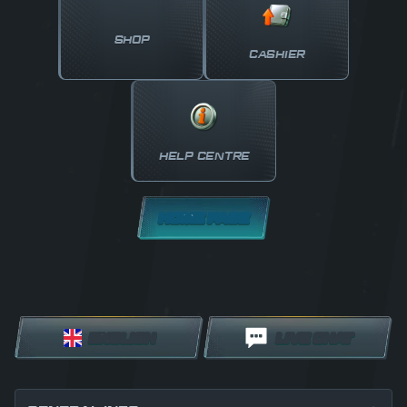
SHOP
CASHIER
HELP CENTRE
HOME PAGE
ENGLISH
LIVE CHAT