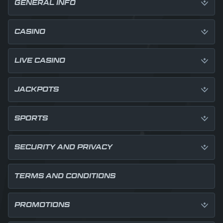
GENERAL INFO
CASINO
LIVE CASINO
JACKPOTS
SPORTS
SECURITY AND PRIVACY
TERMS AND CONDITIONS
PROMOTIONS