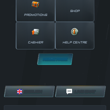
SHOP
PROMOTIONS
CASHIER
HELP CENTRE
HOME PAGE
ENGLISH
LIVE CHAT