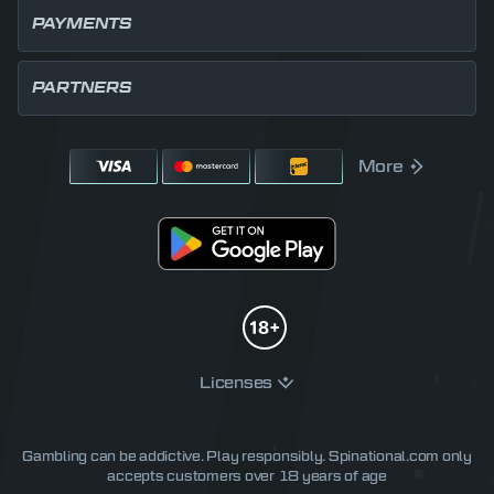
PAYMENTS
PARTNERS
More
Licenses
Gambling can be addictive. Play responsibly.
Spinational.com
only
accepts customers over 18 years of age