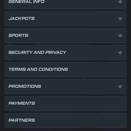
GENERAL INFO
JACKPOTS
SPORTS
SECURITY AND PRIVACY
TERMS AND CONDITIONS
PROMOTIONS
PAYMENTS
PARTNERS