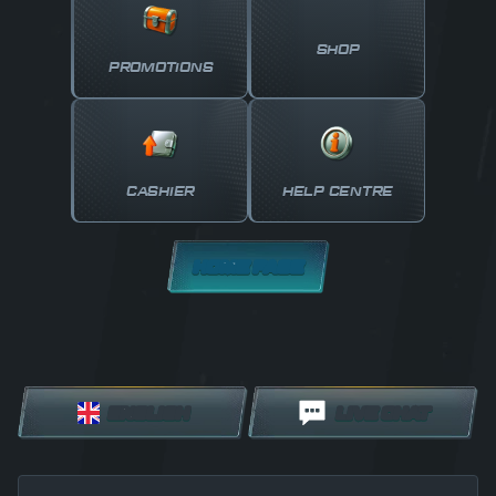
SHOP
PROMOTIONS
CASHIER
HELP CENTRE
HOME PAGE
ENGLISH
LIVE CHAT