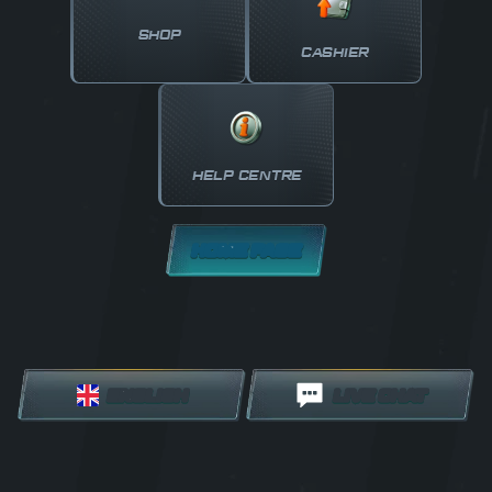
SHOP
CASHIER
HELP CENTRE
HOME PAGE
ENGLISH
LIVE CHAT