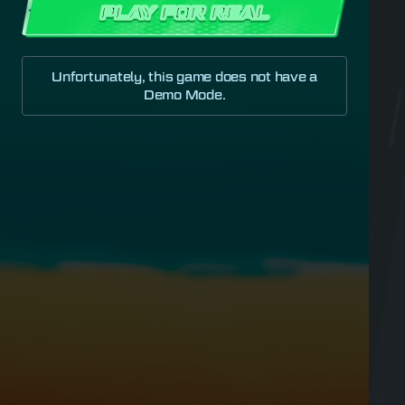
PLAY FOR REAL
Unfortunately, this game does not have a
Demo Mode.