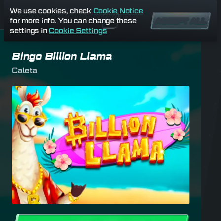
We use cookies, check
Cookie Notice
for more info. You can change these
ACCEPT ALL
settings in
Cookie Settings
Bingo Billion Llama
Caleta