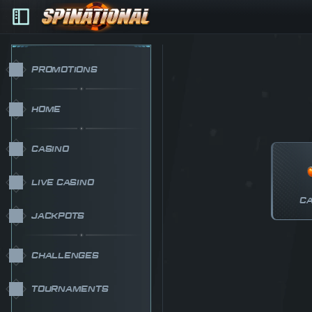
PROMOTIONS
HOME
CASINO
LIVE CASINO
CA
JACKPOTS
CHALLENGES
TOURNAMENTS