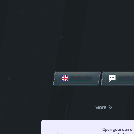
ENGLISH
LIVE 
More
Open your camer