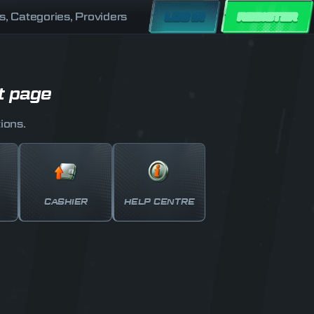
, Categories, Providers
LOG IN
REGISTER
t page
ions.
CASHIER
HELP CENTRE