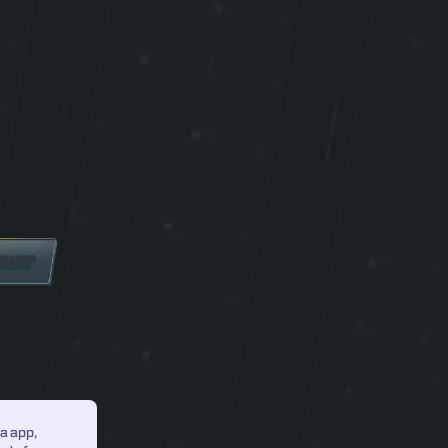
CHAT
a app,