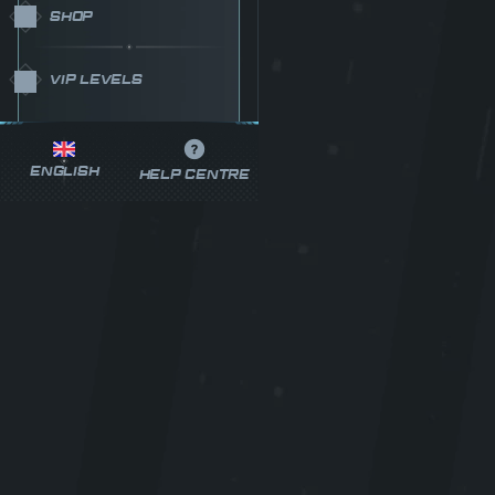
SHOP
VIP LEVELS
ENGLISH
HELP CENTRE