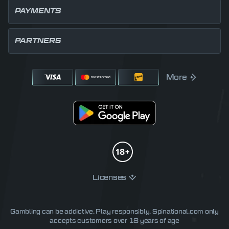
PAYMENTS
PARTNERS
More
Licenses
Gambling can be addictive. Play responsibly.
Spinational.com
only
accepts customers over 18 years of age