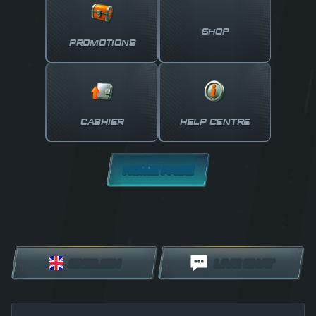
SHOP
PROMOTIONS
CASHIER
HELP CENTRE
HOME PAGE
ENGLISH
LIVE CHAT