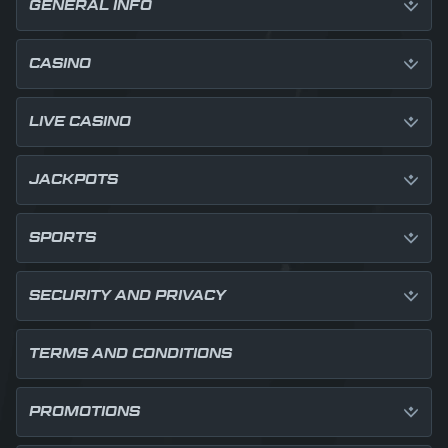
GENERAL INFO
CASINO
LIVE CASINO
JACKPOTS
SPORTS
SECURITY AND PRIVACY
TERMS AND CONDITIONS
PROMOTIONS