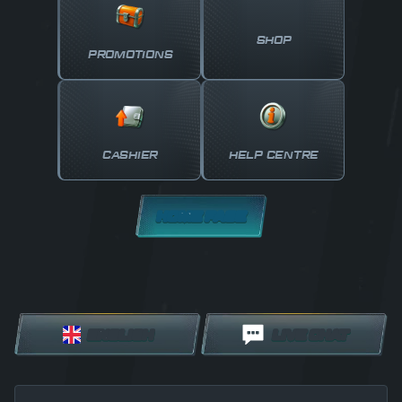
SHOP
PROMOTIONS
CASHIER
HELP CENTRE
HOME PAGE
ENGLISH
LIVE CHAT