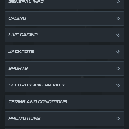
GENERAL INFO
CASINO
LIVE CASINO
JACKPOTS
SPORTS
SECURITY AND PRIVACY
TERMS AND CONDITIONS
PROMOTIONS