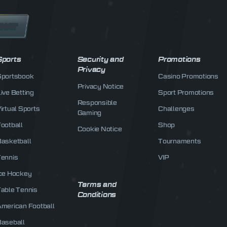
CHAT
Sports
Security and
Promotions
Privacy
Sportsbook
Casino Promotions
Privacy Notice
ive Betting
Sport Promotions
Responsible
irtual Sports
Challenges
Gaming
ootball
Shop
Cookie Notice
asketball
Tournaments
ennis
VIP
ce Hockey
Terms and
able Tennis
Conditions
merican Football
aseball