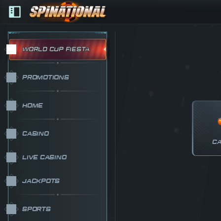
WORLD CUP FIESTA
PROMOTIONS
HOME
CASINO
CA
LIVE CASINO
JACKPOTS
SPORTS