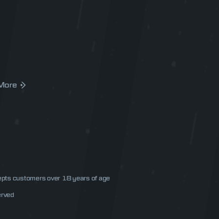
More
pts customers over 18 years of age
erved