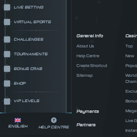
LIVE BETTING
VIRTUAL SPORTS
General Info
Casi
CHALLENGES
About Us
Top
TOURNAMENTS
Help Centre
New
Create Shortcut
Popul
BONUS CRAB
Sitemap
World
Champ
SHOP
Exclu
VIP LEVELS
Bonus
Mega
Payments
Live 
Partners
ENGLISH
HELP CENTRE
Insta