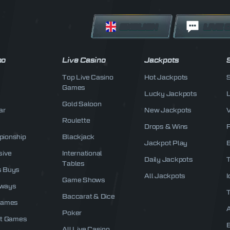
ENGLISH
LIVE 
no
Live Casino
Jackpots
Top Live Casino
Hot Jackpots
Games
Lucky Jackpots
L
Gold Saloon
ar
New Jackpots
V
Roulette
Drops & Wins
F
ionship
Blackjack
Jackpot Play
B
sive
International
Daily Jackpots
T
Tables
 Buys
All Jackpots
I
Game Shows
ways
T
Baccarat & Dice
Games
A
Poker
nt Games
B
All Live Casino