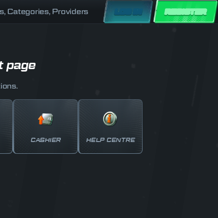
, Categories, Providers
LOG IN
REGISTER
t page
ions.
CASHIER
HELP CENTRE