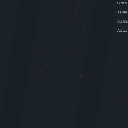
Slots
Table
All G
All J