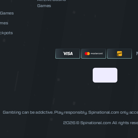
Games
 Games
ames
ackpots
Gambling can be addictive. Play responsibly.
Spinational.com
only acce
2026 ©
Spinational.com
All rights res