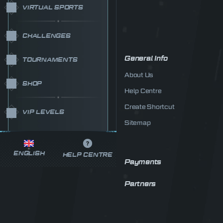
VIRTUAL SPORTS
CHALLENGES
General Info
TOURNAMENTS
About Us
SHOP
Help Centre
Create Shortcut
VIP LEVELS
Sitemap
ENGLISH
HELP CENTRE
Payments
Partners