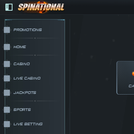
PROMOTIONS
HOME
CASINO
LIVE CASINO
CA
JACKPOTS
SPORTS
LIVE BETTING