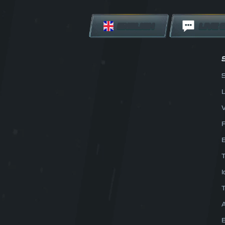
ENGLISH
LIVE 
L
V
F
B
T
I
T
A
B