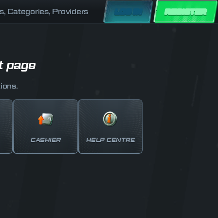
, Categories, Providers
LOG IN
REGISTER
t page
ions.
CASHIER
HELP CENTRE