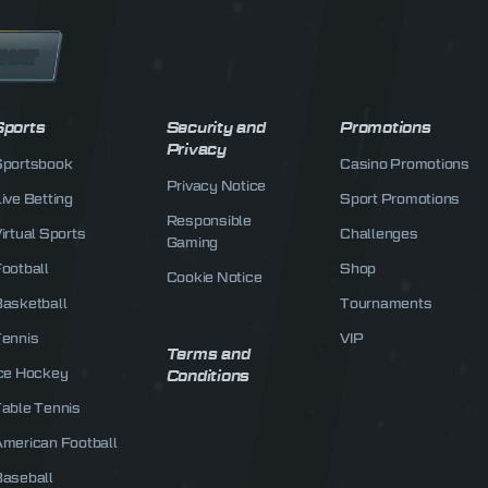
CHAT
Sports
Security and
Promotions
Privacy
Sportsbook
Casino Promotions
Privacy Notice
ive Betting
Sport Promotions
Responsible
irtual Sports
Challenges
Gaming
ootball
Shop
Cookie Notice
asketball
Tournaments
ennis
VIP
Terms and
ce Hockey
Conditions
able Tennis
merican Football
aseball