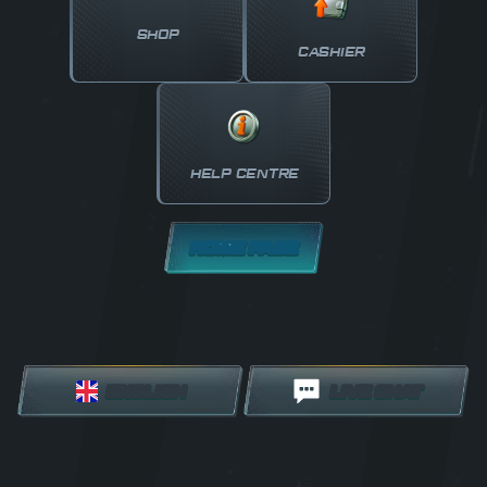
SHOP
CASHIER
HELP CENTRE
HOME PAGE
ENGLISH
LIVE CHAT