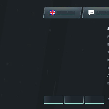
ENGLISH
LIVE 
F
B
T
I
T
A
B