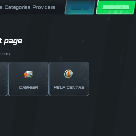
, Categories, Providers
LOG IN
REGISTER
t page
ions.
CASHIER
HELP CENTRE