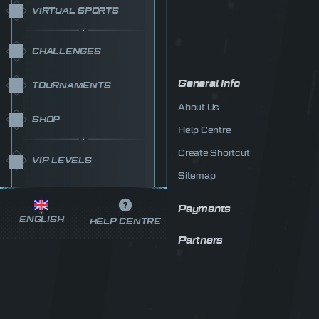
VIRTUAL SPORTS
CHALLENGES
General Info
TOURNAMENTS
About Us
SHOP
Help Centre
Create Shortcut
VIP LEVELS
Sitemap
Payments
ENGLISH
HELP CENTRE
Partners