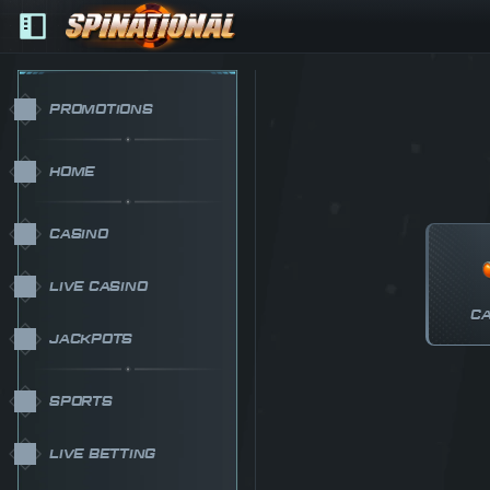
PROMOTIONS
HOME
CASINO
LIVE CASINO
CA
JACKPOTS
SPORTS
LIVE BETTING