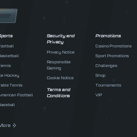
CHAT
Sports
Security and
Promotions
Privacy
ootball
Casino Promotions
Privacy Notice
asketball
Sport Promotions
Responsible
ennis
Challenges
Gaming
ce Hockey
Shop
Cookie Notice
able Tennis
Tournaments
Terms and
merican Football
VIP
Conditions
aseball
More