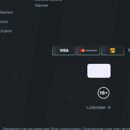
Games
 Games
ames
ackpots
Licenses
Gambling can be addictive. Play responsibly.
Spinational.com
only acce