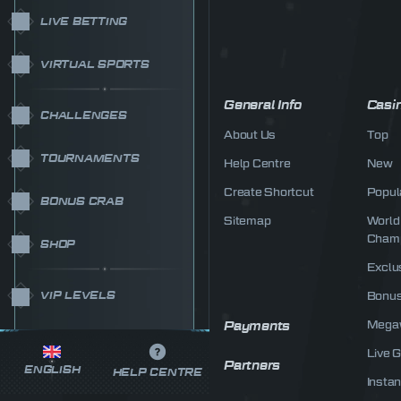
LIVE BETTING
VIRTUAL SPORTS
General Info
Casi
CHALLENGES
About Us
Top
TOURNAMENTS
Help Centre
New
Create Shortcut
Popul
BONUS CRAB
Sitemap
World
Champ
SHOP
Exclu
VIP LEVELS
Bonus
Mega
Payments
Live 
Partners
ENGLISH
HELP CENTRE
Insta