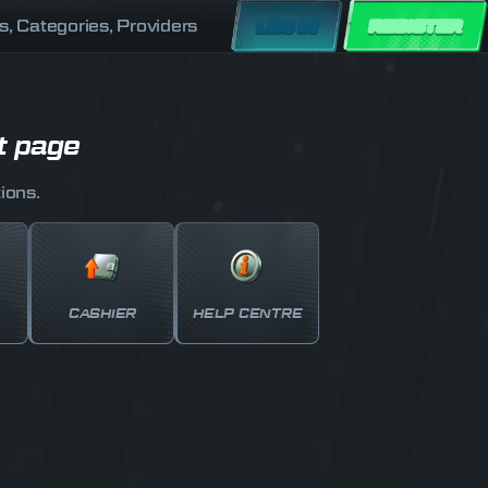
, Categories, Providers
LOG IN
REGISTER
t page
ions.
CASHIER
HELP CENTRE