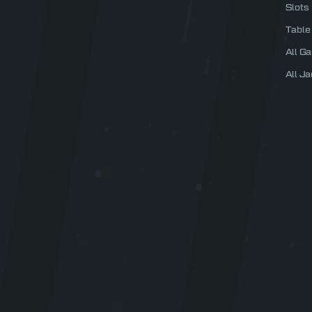
Slots
Table
All G
All J