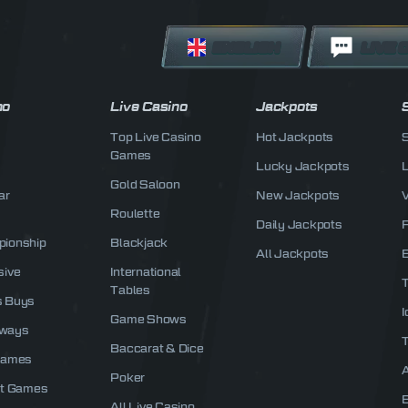
ENGLISH
LIVE 
no
Live Casino
Jackpots
Top Live Casino
Hot Jackpots
Games
Lucky Jackpots
L
Gold Saloon
ar
New Jackpots
V
Roulette
Daily Jackpots
F
ionship
Blackjack
All Jackpots
B
sive
International
T
Tables
 Buys
I
Game Shows
ways
T
Baccarat & Dice
Games
A
Poker
nt Games
B
All Live Casino