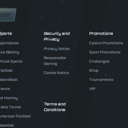
CHAT
Sports
Security and
Promotions
Privacy
Sportsbook
Casino Promotions
Privacy Notice
ive Betting
Sport Promotions
Responsible
irtual Sports
Challenges
Gaming
ootball
Shop
Cookie Notice
asketball
Tournaments
ennis
VIP
ce Hockey
Terms and
able Tennis
Conditions
merican Football
aseball