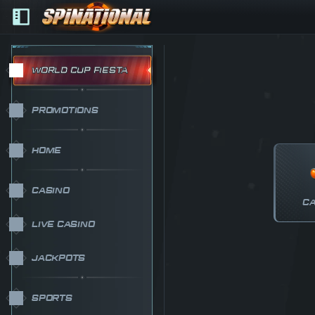
WORLD CUP FIESTA
PROMOTIONS
HOME
CASINO
CA
LIVE CASINO
JACKPOTS
SPORTS