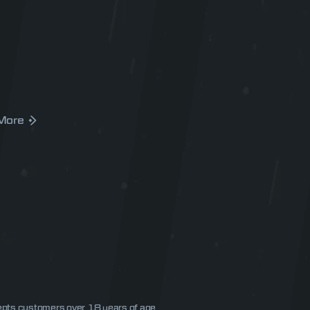
More
pts customers over 18 years of age