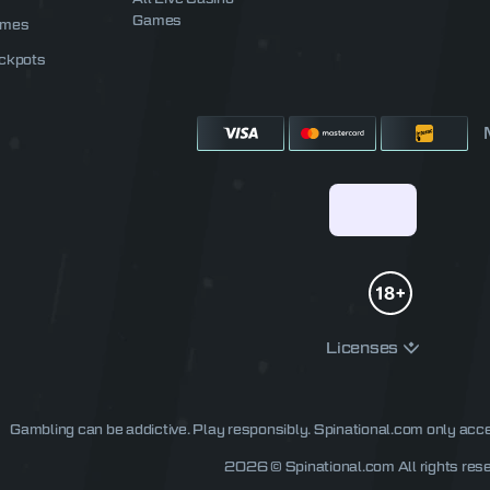
Games
ames
ackpots
Licenses
Gambling can be addictive. Play responsibly.
Spinational.com
only acce
2026 ©
Spinational.com
All rights res