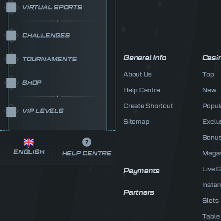
VIRTUAL SPORTS
CHALLENGES
General Info
Casi
TOURNAMENTS
About Us
Top
SHOP
Help Centre
New
Create Shortcut
Popul
VIP LEVELS
Sitemap
Exclu
Bonus
ENGLISH
HELP CENTRE
Mega
Live 
Payments
Insta
Partners
Slots
Table