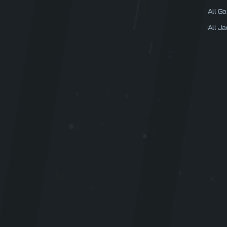
All G
All J