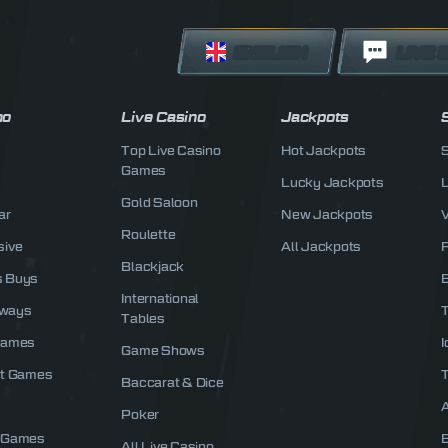
ENGLISH
LIVE 
no
Live Casino
Jackpots
Top Live Casino
Hot Jackpots
Games
Lucky Jackpots
L
Gold Saloon
ar
New Jackpots
V
Roulette
sive
All Jackpots
F
Blackjack
 Buys
B
International
ways
T
Tables
Games
I
Game Shows
nt Games
T
Baccarat & Dice
A
Poker
 Games
B
All Live Casino