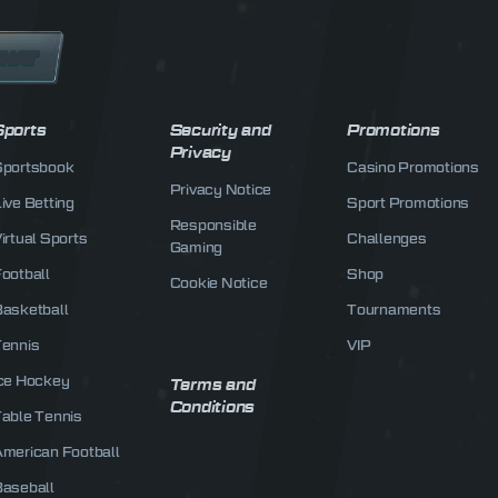
CHAT
Sports
Security and
Promotions
Privacy
Sportsbook
Casino Promotions
Privacy Notice
ive Betting
Sport Promotions
Responsible
irtual Sports
Challenges
Gaming
ootball
Shop
Cookie Notice
asketball
Tournaments
ennis
VIP
ce Hockey
Terms and
Conditions
able Tennis
merican Football
aseball