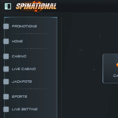
PROMOTIONS
HOME
CASINO
LIVE CASINO
CA
JACKPOTS
SPORTS
LIVE BETTING