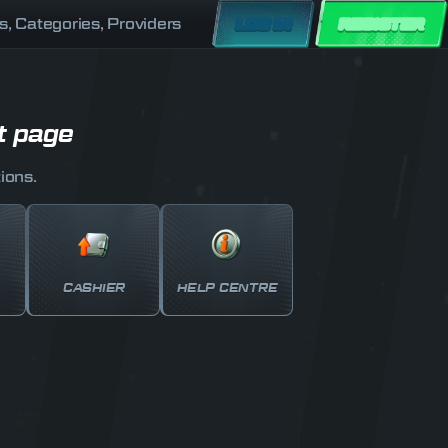
, Categories, Providers
LOG IN
REGISTER
t page
ions.
CASHIER
HELP CENTRE