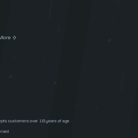
More
pts customers over 18 years of age
erved