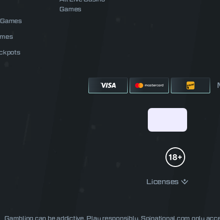
Games
 Games
ames
ackpots
Licenses
Gambling can be addictive. Play responsibly.
Spinational.com
only acce