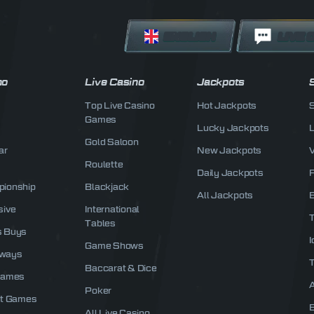
ENGLISH
LIVE 
no
Live Casino
Jackpots
Top Live Casino
Hot Jackpots
Games
Lucky Jackpots
L
Gold Saloon
ar
New Jackpots
V
Roulette
Daily Jackpots
F
ionship
Blackjack
All Jackpots
B
sive
International
T
Tables
 Buys
I
Game Shows
ways
T
Baccarat & Dice
Games
A
Poker
nt Games
B
All Live Casino