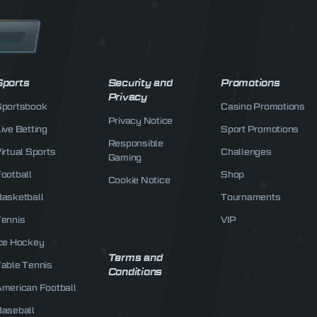
CHAT
Sports
Security and
Promotions
Privacy
Sportsbook
Casino Promotions
Privacy Notice
ive Betting
Sport Promotions
Responsible
irtual Sports
Challenges
Gaming
ootball
Shop
Cookie Notice
asketball
Tournaments
ennis
VIP
ce Hockey
Terms and
able Tennis
Conditions
merican Football
aseball