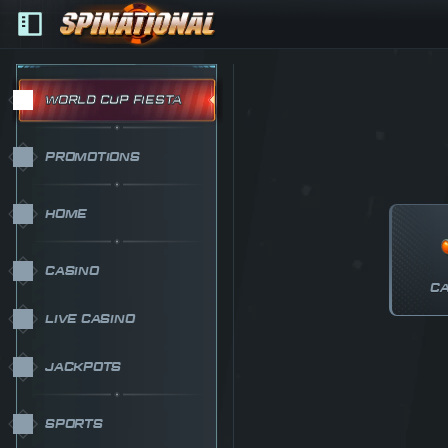
WORLD CUP FIESTA
PROMOTIONS
HOME
CASINO
CA
LIVE CASINO
JACKPOTS
SPORTS