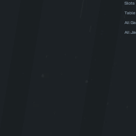
Slots
Table
All G
All J