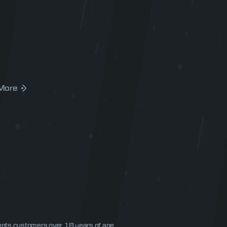
More
pts customers over 18 years of age