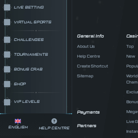
LIVE BETTING
VIRTUAL SPORTS
General Info
Casi
CHALLENGES
About Us
Top
TOURNAMENTS
Help Centre
New
Create Shortcut
Popul
BONUS CRAB
Sitemap
World
Champ
SHOP
Exclu
VIP LEVELS
Bonus
Mega
Payments
Live 
Partners
ENGLISH
HELP CENTRE
Insta