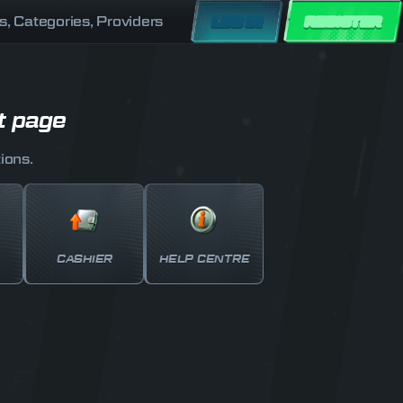
, Categories, Providers
LOG IN
REGISTER
t page
ions.
CASHIER
HELP CENTRE