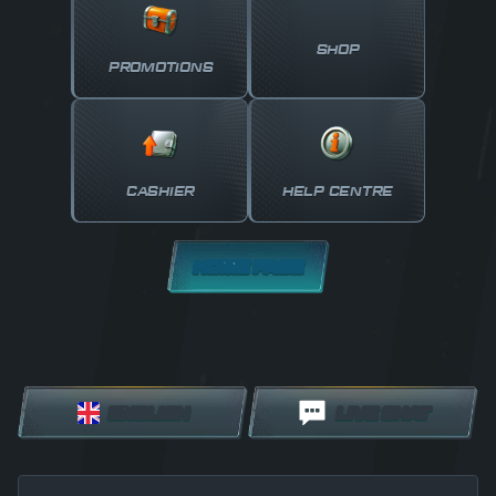
SHOP
PROMOTIONS
CASHIER
HELP CENTRE
HOME PAGE
ENGLISH
LIVE CHAT