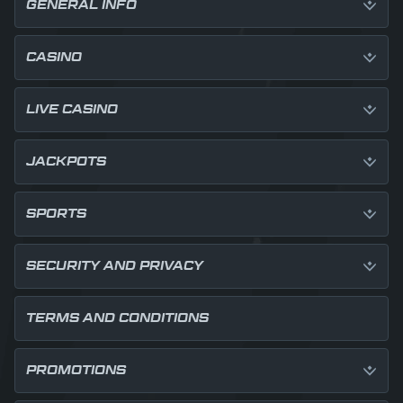
GENERAL INFO
CASINO
LIVE CASINO
JACKPOTS
SPORTS
SECURITY AND PRIVACY
TERMS AND CONDITIONS
PROMOTIONS