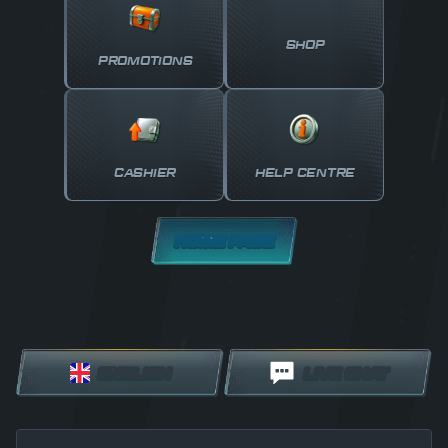
SHOP
PROMOTIONS
CASHIER
HELP CENTRE
HOME PAGE
ENGLISH
LIVE CHAT