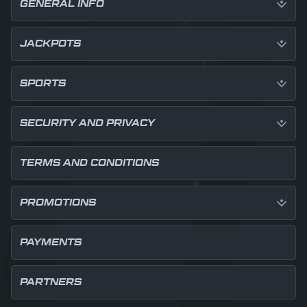
GENERAL INFO
JACKPOTS
SPORTS
SECURITY AND PRIVACY
TERMS AND CONDITIONS
PROMOTIONS
PAYMENTS
PARTNERS