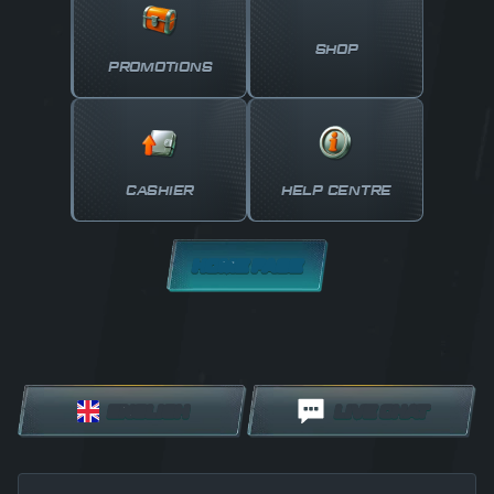
SHOP
PROMOTIONS
CASHIER
HELP CENTRE
HOME PAGE
ENGLISH
LIVE CHAT