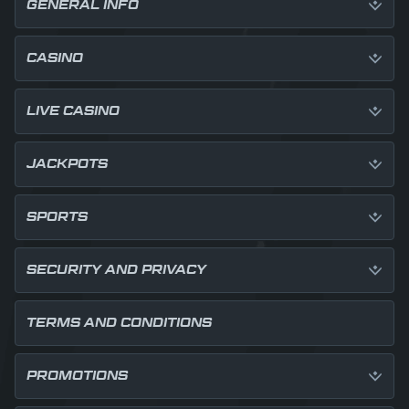
GENERAL INFO
CASINO
LIVE CASINO
JACKPOTS
SPORTS
SECURITY AND PRIVACY
TERMS AND CONDITIONS
PROMOTIONS