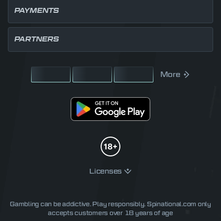
PAYMENTS
PARTNERS
More
Licenses
Gambling can be addictive. Play responsibly.
Spinational.com
only
accepts customers over 18 years of age