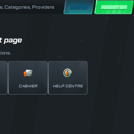
, Categories, Providers
LOG IN
REGISTER
t page
ions.
CASHIER
HELP CENTRE