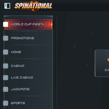
WORLD CUP FIESTA
PROMOTIONS
HOME
CASINO
CA
LIVE CASINO
JACKPOTS
SPORTS