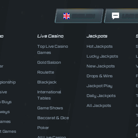
ENGLISH
LIVE 
no
Live Casino
Jackpots
Top Live Casino
Hot Jackpots
Games
Lucky Jackpots
L
Gold Saloon
ar
New Jackpots
V
Roulette
Drops & Wins
F
ionship
Blackjack
Jackpot Play
B
sive
International
Daily Jackpots
T
Tables
 Buys
All Jackpots
I
Game Shows
ways
T
Baccarat & Dice
Games
A
Poker
nt Games
B
All Live Casino