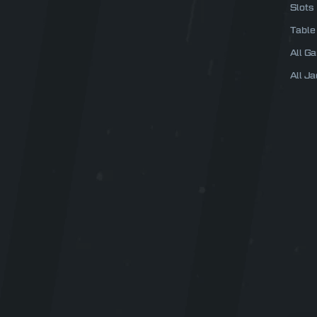
Slots
Table
All G
All J