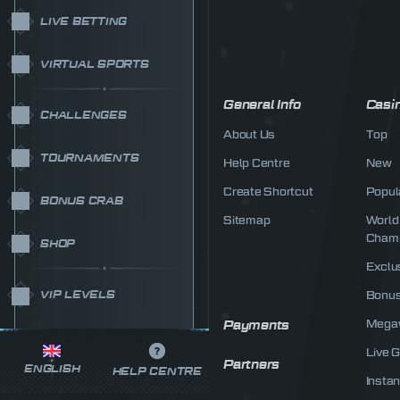
LIVE BETTING
VIRTUAL SPORTS
General Info
Casi
CHALLENGES
About Us
Top
TOURNAMENTS
Help Centre
New
Create Shortcut
Popul
BONUS CRAB
Sitemap
World
Champ
SHOP
Exclu
VIP LEVELS
Bonus
Mega
Payments
Live 
Partners
ENGLISH
HELP CENTRE
Insta