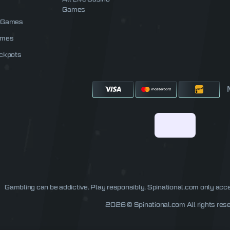
Games
 Games
ames
ackpots
Gambling can be addictive. Play responsibly.
Spinational.com
only acce
2026 ©
Spinational.com
All rights res