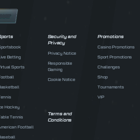
CHAT
Sports
Security and
Promotions
Privacy
Sportsbook
Casino Promotions
Privacy Notice
ive Betting
Sport Promotions
Responsible
irtual Sports
Challenges
Gaming
ootball
Shop
Cookie Notice
asketball
Tournaments
ennis
VIP
ce Hockey
Terms and
able Tennis
Conditions
merican Football
aseball