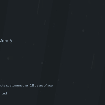
More
pts customers over 18 years of age
erved