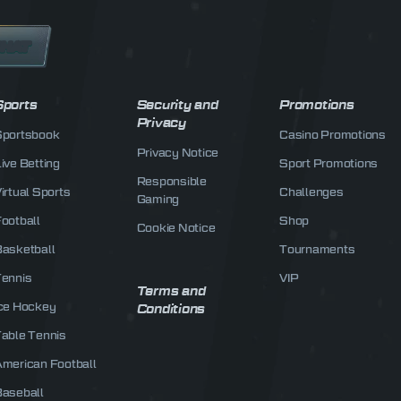
CHAT
Sports
Security and
Promotions
Privacy
Sportsbook
Casino Promotions
Privacy Notice
ive Betting
Sport Promotions
Responsible
irtual Sports
Challenges
Gaming
ootball
Shop
Cookie Notice
asketball
Tournaments
ennis
VIP
Terms and
ce Hockey
Conditions
able Tennis
merican Football
aseball