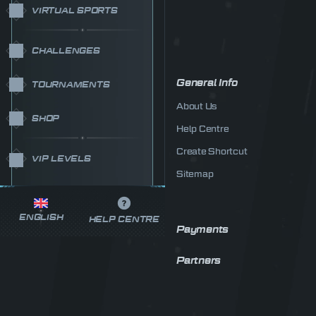
VIRTUAL SPORTS
CHALLENGES
General Info
TOURNAMENTS
About Us
SHOP
Help Centre
Create Shortcut
VIP LEVELS
Sitemap
ENGLISH
HELP CENTRE
Payments
Partners