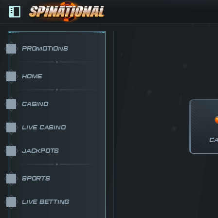
PROMOTIONS
HOME
CASINO
LIVE CASINO
CA
JACKPOTS
SPORTS
LIVE BETTING