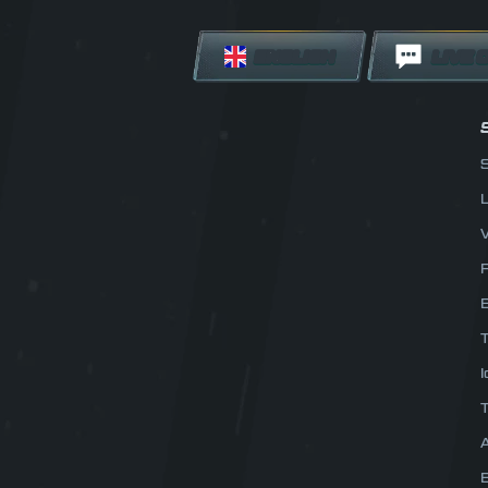
ENGLISH
LIVE 
L
V
F
B
T
I
T
A
B