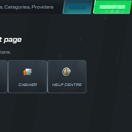
, Categories, Providers
LOG IN
REGISTER
t page
ions.
CASHIER
HELP CENTRE