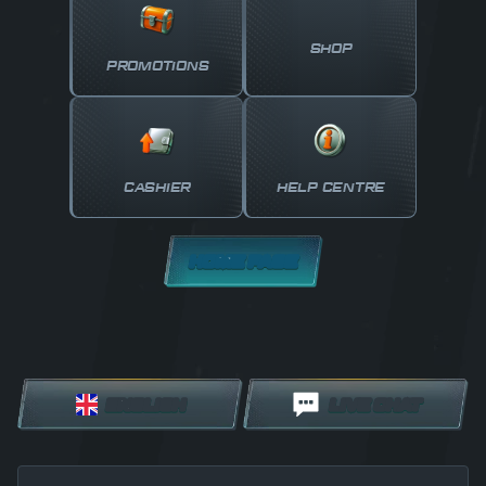
SHOP
PROMOTIONS
CASHIER
HELP CENTRE
HOME PAGE
ENGLISH
LIVE CHAT