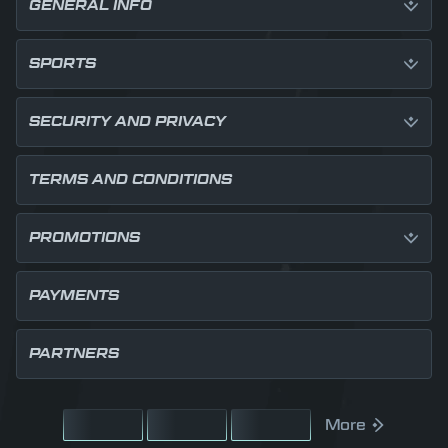
GENERAL INFO
SPORTS
SECURITY AND PRIVACY
TERMS AND CONDITIONS
PROMOTIONS
PAYMENTS
PARTNERS
More