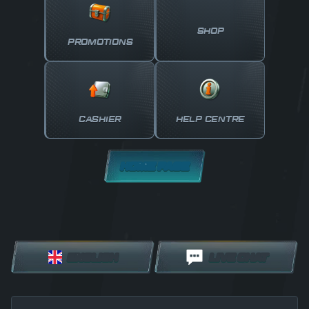
SHOP
PROMOTIONS
CASHIER
HELP CENTRE
HOME PAGE
ENGLISH
LIVE CHAT