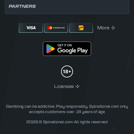
PARTNERS
More
Licenses
Gambling can be addictive. Play responsibly.
Spinational.com
only
accepts customers over 18 years of age
2026 ©
Spinational.com
All rights reserved