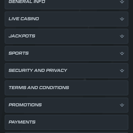
GENERAL INFO
LIVE CASINO
JACKPOTS
SPORTS
SECURITY AND PRIVACY
TERMS AND CONDITIONS
PROMOTIONS
PAYMENTS