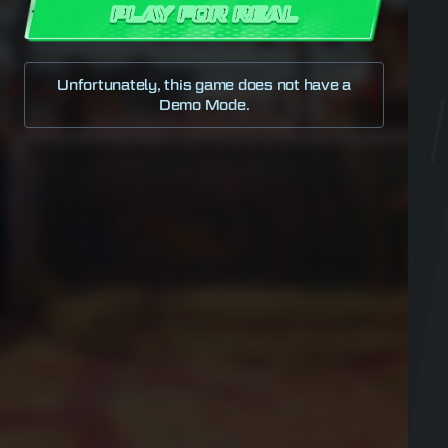
PLAY FOR REAL
Unfortunately, this game does not have a
Demo Mode.