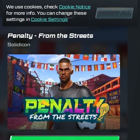
We use cookies, check
Cookie Notice
for more info. You can change these
ACCEPT ALL
settings in
Cookie Settings
Penalty - From the Streets
Solidicon