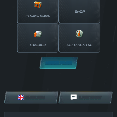
SHOP
PROMOTIONS
CASHIER
HELP CENTRE
HOME PAGE
ENGLISH
LIVE CHAT