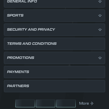
GENERAL INFO
SPORTS
SECURITY AND PRIVACY
TERMS AND CONDITIONS
PROMOTIONS
PAYMENTS
PARTNERS
More