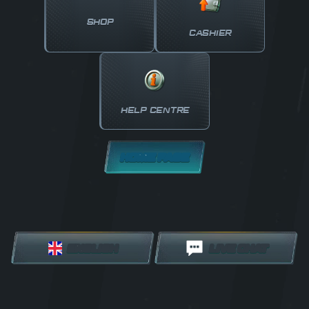
SHOP
CASHIER
HELP CENTRE
HOME PAGE
ENGLISH
LIVE CHAT