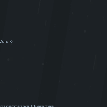
More
pts customers over 18 years of age