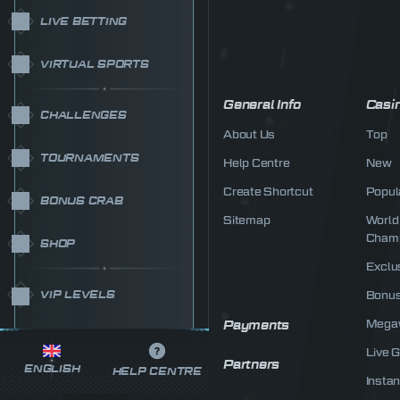
LIVE BETTING
VIRTUAL SPORTS
General Info
Casi
CHALLENGES
About Us
Top
TOURNAMENTS
Help Centre
New
Create Shortcut
Popul
BONUS CRAB
Sitemap
World
Champ
SHOP
Exclu
VIP LEVELS
Bonus
Mega
Payments
Live 
Partners
ENGLISH
HELP CENTRE
Insta