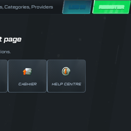
, Categories, Providers
LOG IN
REGISTER
t page
ions.
CASHIER
HELP CENTRE