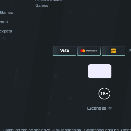
Games
 Games
ames
ackpots
Licenses
Gambling can be addictive. Play responsibly.
Spinational.com
only acce