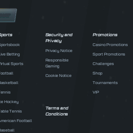
CHAT
Sports
Security and
Promotions
Privacy
Sportsbook
Casino Promotions
Privacy Notice
ive Betting
Sport Promotions
Responsible
irtual Sports
Challenges
Gaming
ootball
Shop
Cookie Notice
asketball
Tournaments
ennis
VIP
ce Hockey
Terms and
able Tennis
Conditions
merican Football
aseball