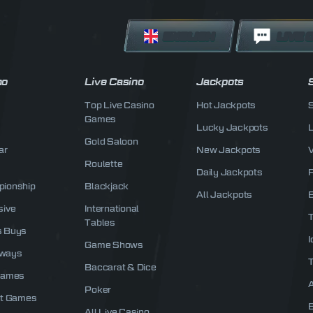
ENGLISH
LIVE 
no
Live Casino
Jackpots
Top Live Casino
Hot Jackpots
Games
Lucky Jackpots
L
Gold Saloon
ar
New Jackpots
V
Roulette
Daily Jackpots
F
ionship
Blackjack
All Jackpots
B
sive
International
T
Tables
 Buys
I
Game Shows
ways
T
Baccarat & Dice
Games
A
Poker
nt Games
B
All Live Casino