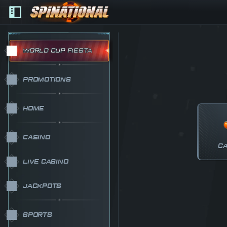
WORLD CUP FIESTA
PROMOTIONS
HOME
CASINO
CA
LIVE CASINO
JACKPOTS
SPORTS