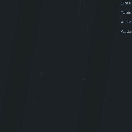
Slots
Table
All G
All J