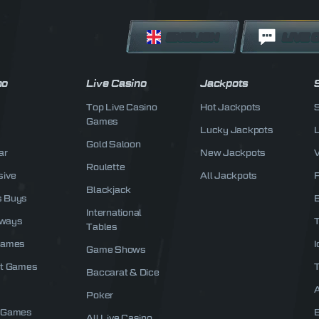
ENGLISH
LIVE 
no
Live Casino
Jackpots
Top Live Casino
Hot Jackpots
Games
Lucky Jackpots
L
Gold Saloon
ar
New Jackpots
V
Roulette
sive
All Jackpots
F
Blackjack
 Buys
B
International
ways
T
Tables
Games
I
Game Shows
nt Games
T
Baccarat & Dice
A
Poker
 Games
B
All Live Casino