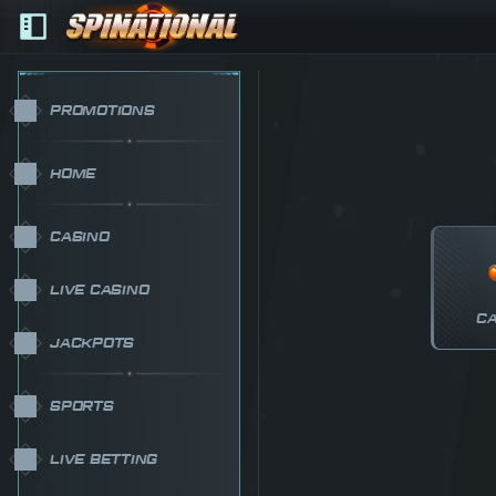
PROMOTIONS
HOME
CASINO
LIVE CASINO
CA
JACKPOTS
SPORTS
LIVE BETTING