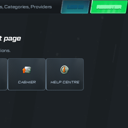
, Categories, Providers
LOG IN
REGISTER
t page
ions.
CASHIER
HELP CENTRE