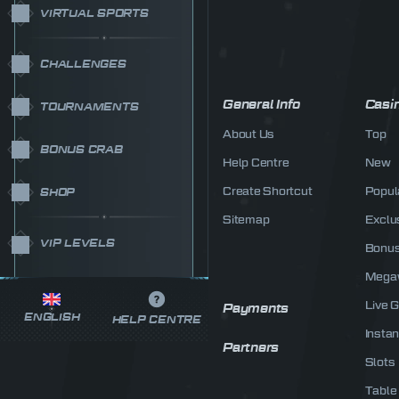
VIRTUAL SPORTS
CHALLENGES
General Info
Casi
TOURNAMENTS
About Us
Top
BONUS CRAB
Help Centre
New
Create Shortcut
Popul
SHOP
Sitemap
Exclu
VIP LEVELS
Bonus
Mega
Live 
Payments
ENGLISH
HELP CENTRE
Insta
Partners
Slots
Table