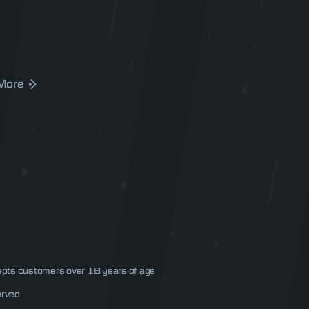
More
pts customers over 18 years of age
erved