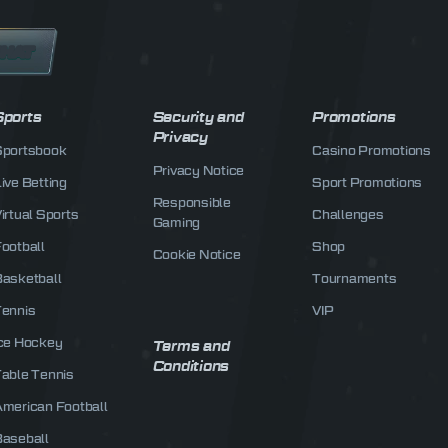
CHAT
Sports
Security and
Promotions
Privacy
Sportsbook
Casino Promotions
Privacy Notice
ive Betting
Sport Promotions
Responsible
irtual Sports
Challenges
Gaming
ootball
Shop
Cookie Notice
asketball
Tournaments
ennis
VIP
ce Hockey
Terms and
Conditions
able Tennis
merican Football
aseball