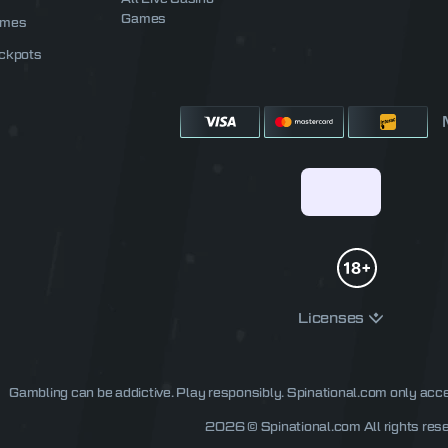
Games
ames
ackpots
Licenses
Gambling can be addictive. Play responsibly.
Spinational.com
only acce
2026 ©
Spinational.com
All rights res