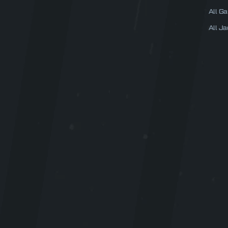
All G
All J