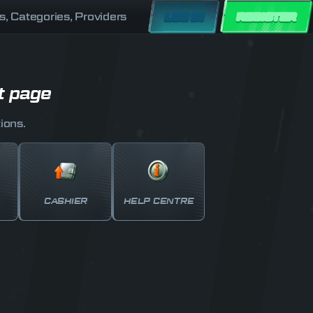
, Categories, Providers
LOG IN
REGISTER
t page
ions.
CASHIER
HELP CENTRE