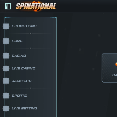
PROMOTIONS
HOME
CASINO
LIVE CASINO
CA
JACKPOTS
SPORTS
LIVE BETTING