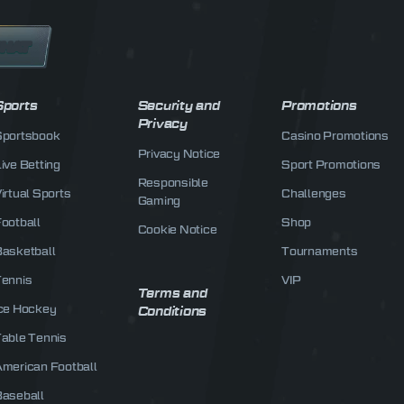
CHAT
Sports
Security and
Promotions
Privacy
Sportsbook
Casino Promotions
Privacy Notice
ive Betting
Sport Promotions
Responsible
irtual Sports
Challenges
Gaming
ootball
Shop
Cookie Notice
asketball
Tournaments
ennis
VIP
Terms and
ce Hockey
Conditions
able Tennis
merican Football
aseball