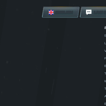
ENGLISH
LIVE 
L
V
F
B
T
I
T
A
B