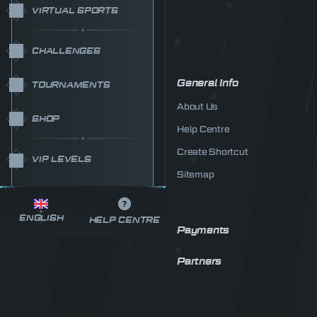
VIRTUAL SPORTS
CHALLENGES
General Info
TOURNAMENTS
About Us
SHOP
Help Centre
Create Shortcut
VIP LEVELS
Sitemap
ENGLISH
HELP CENTRE
Payments
Partners