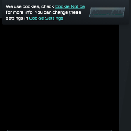
We use cookies, check
Cookie Notice
for more info. You can change these
ACCEPT ALL
settings in
Cookie Settings