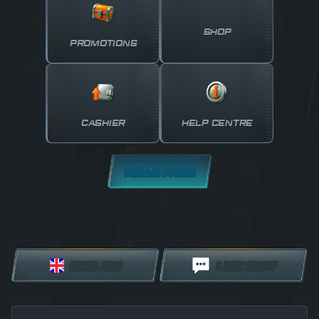
SHOP
PROMOTIONS
CASHIER
HELP CENTRE
HOME PAGE
ENGLISH
LIVE CHAT