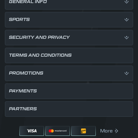
GENERAL INFO
SPORTS
SECURITY AND PRIVACY
TERMS AND CONDITIONS
PROMOTIONS
PAYMENTS
PARTNERS
More