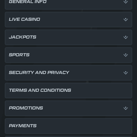
GENERAL INFO
LIVE CASINO
JACKPOTS
SPORTS
SECURITY AND PRIVACY
TERMS AND CONDITIONS
PROMOTIONS
PAYMENTS