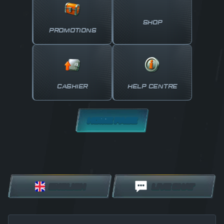
SHOP
PROMOTIONS
CASHIER
HELP CENTRE
HOME PAGE
ENGLISH
LIVE CHAT