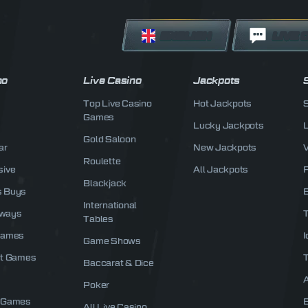
ENGLISH
LIVE 
no
Live Casino
Jackpots
Top Live Casino
Hot Jackpots
Games
Lucky Jackpots
L
Gold Saloon
ar
New Jackpots
V
Roulette
sive
All Jackpots
F
Blackjack
 Buys
B
International
ways
T
Tables
Games
I
Game Shows
nt Games
T
Baccarat & Dice
A
Poker
 Games
B
All Live Casino