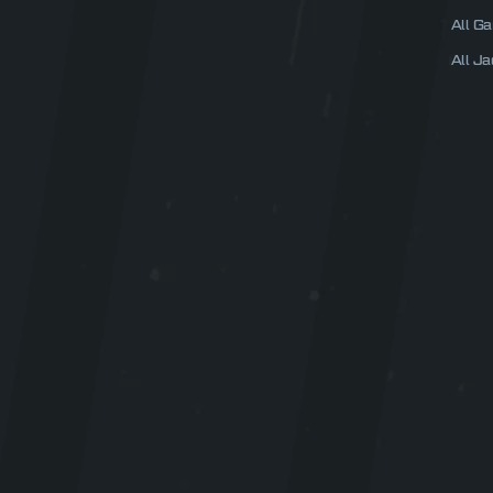
All G
All J