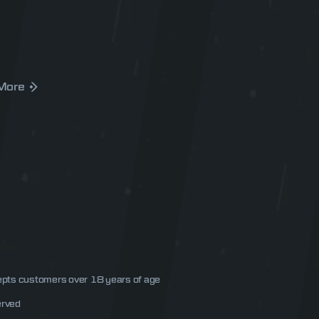
More
pts customers over 18 years of age
erved