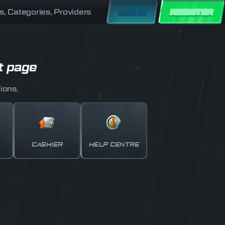
, Categories, Providers
LOG IN
REGISTER
t page
ions.
CASHIER
HELP CENTRE