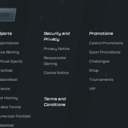
CHAT
Sports
Security and
Promotions
Privacy
Sportsbook
Casino Promotions
Privacy Notice
ive Betting
Sport Promotions
Responsible
irtual Sports
Challenges
Gaming
ootball
Shop
Cookie Notice
asketball
Tournaments
ennis
VIP
ce Hockey
Terms and
Conditions
able Tennis
merican Football
aseball