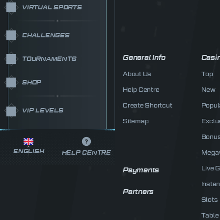
VIRTUAL SPORTS
CHALLENGES
General Info
Casi
TOURNAMENTS
About Us
Top
SHOP
Help Centre
New
Create Shortcut
Popul
VIP LEVELS
Sitemap
Exclu
Bonus
ENGLISH
HELP CENTRE
Mega
Live 
Payments
Insta
Partners
Slots
Table