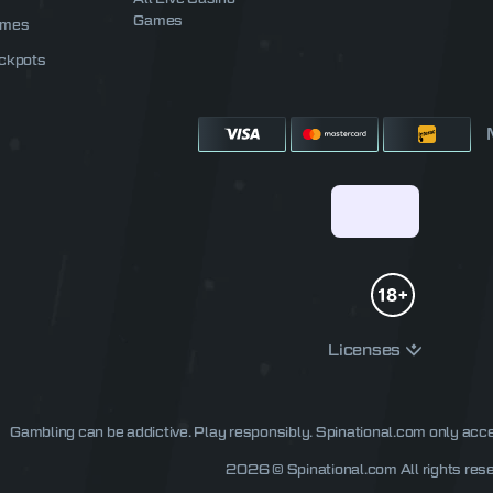
Games
ames
ackpots
Licenses
Gambling can be addictive. Play responsibly.
Spinational.com
only acce
2026 ©
Spinational.com
All rights res