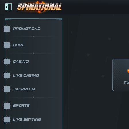
PROMOTIONS
HOME
CASINO
LIVE CASINO
CA
JACKPOTS
SPORTS
LIVE BETTING