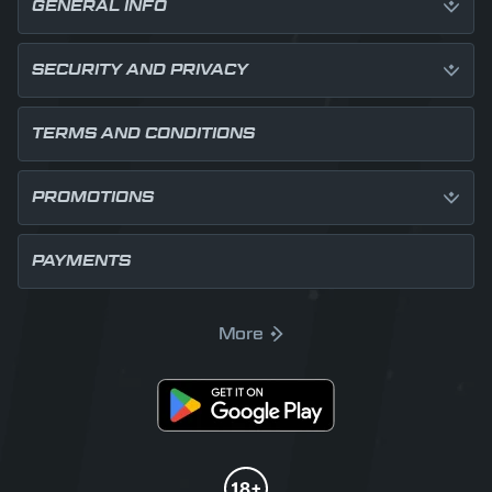
GENERAL INFO
SECURITY AND PRIVACY
TERMS AND CONDITIONS
PROMOTIONS
PAYMENTS
More