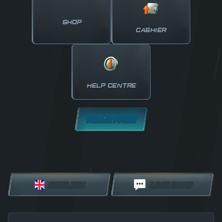
SHOP
CASHIER
HELP CENTRE
HOME PAGE
ENGLISH
LIVE CHAT