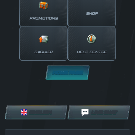
SHOP
PROMOTIONS
CASHIER
HELP CENTRE
HOME PAGE
ENGLISH
LIVE CHAT