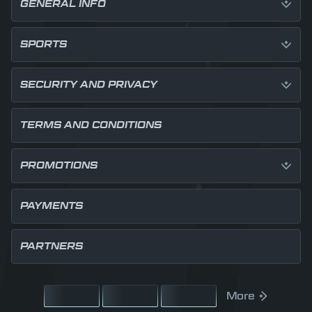
GENERAL INFO
SPORTS
SECURITY AND PRIVACY
TERMS AND CONDITIONS
PROMOTIONS
PAYMENTS
PARTNERS
More