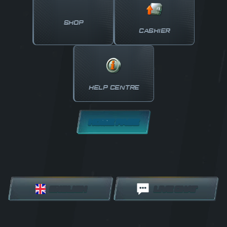
SHOP
CASHIER
HELP CENTRE
HOME PAGE
ENGLISH
LIVE CHAT