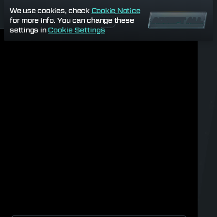
We use cookies, check
Cookie Notice
for more info. You can change these
ACCEPT ALL
settings in
Cookie Settings