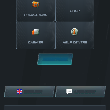
SHOP
PROMOTIONS
CASHIER
HELP CENTRE
HOME PAGE
ENGLISH
LIVE CHAT