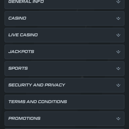
GENERAL INFO
CASINO
LIVE CASINO
JACKPOTS
SPORTS
SECURITY AND PRIVACY
TERMS AND CONDITIONS
PROMOTIONS