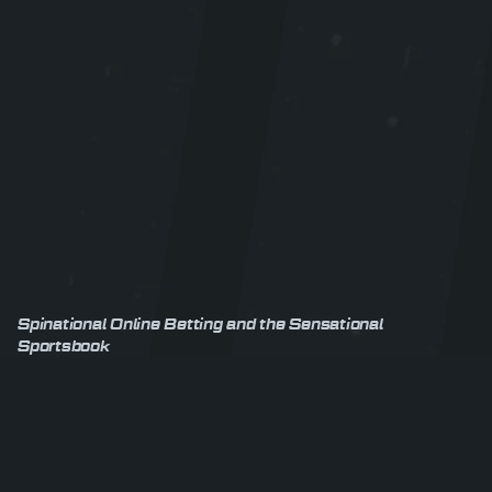
Spinational Online Betting and the Sensational
Sportsbook
Spinational offers a depth-filled sportsbook across many
events that include great odds and surprising options for
all types of online betting. The depth doesn’t just speak to
Show more
the number of sports and events that Spinational covers,
but the betting options within each of those categories.