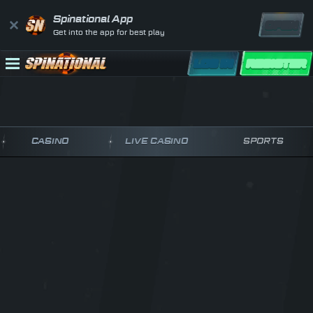
Spinational App
OPEN
Get into the app for best play
LOG IN
REGISTER
CASINO
LIVE CASINO
SPORTS