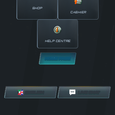
SHOP
CASHIER
HELP CENTRE
HOME PAGE
ENGLISH
LIVE CHAT