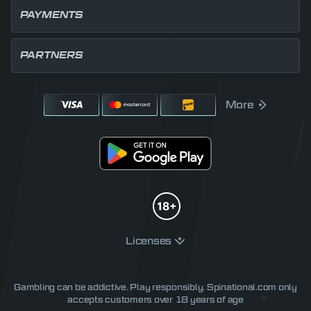
PAYMENTS
PARTNERS
More
Licenses
Gambling can be addictive. Play responsibly.
Spinational.com
only
accepts customers over 18 years of age