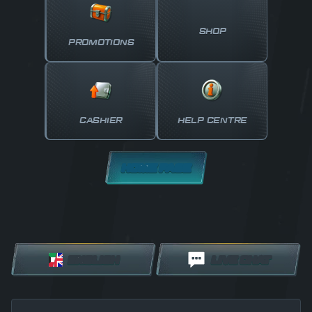
SHOP
PROMOTIONS
CASHIER
HELP CENTRE
HOME PAGE
ENGLISH
LIVE CHAT