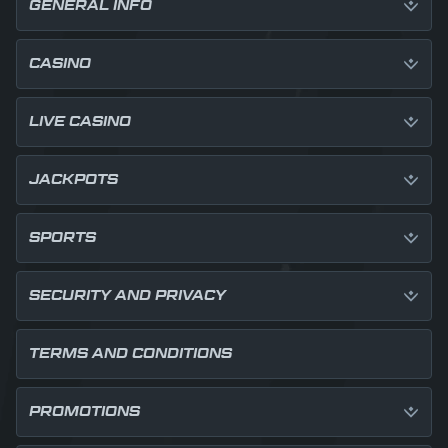
GENERAL INFO
CASINO
LIVE CASINO
JACKPOTS
SPORTS
SECURITY AND PRIVACY
TERMS AND CONDITIONS
PROMOTIONS