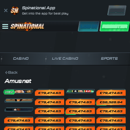
Spinational App
OPEN
Get into the app for best play
LOG IN
REGISTER
CASINO
LIVE CASINO
SPORTS
Back
Amusnet
NEW
€79,474.63
€79,474.63
€79,474.63
€79,474.63
€56,328.94
NEW
€79,474.63
€79,474.63
€79,474.63
NEW
€79,474.63
€79,474.63
€79,474.63
€79,474.63
€79,474.63
€79,474.63
€79,474.63
€79,474.63