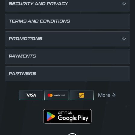
SECURITY AND PRIVACY
TERMS AND CONDITIONS
PROMOTIONS
PAYMENTS
PARTNERS
More