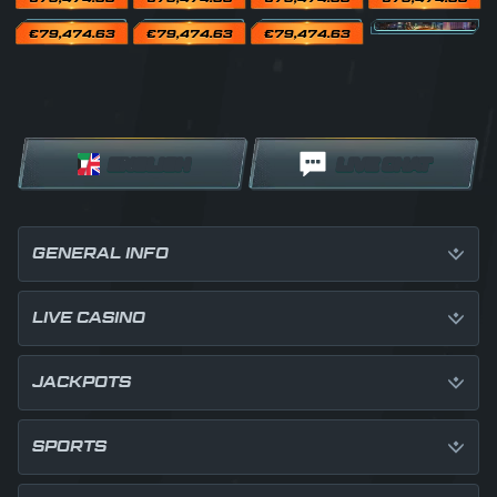
€79,474.63
€79,474.63
€79,474.63
ENGLISH
LIVE CHAT
GENERAL INFO
LIVE CASINO
JACKPOTS
SPORTS