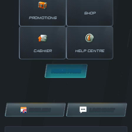
SHOP
PROMOTIONS
CASHIER
HELP CENTRE
HOME PAGE
ENGLISH
LIVE CHAT