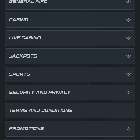
GENERAL INFO
CASINO
LIVE CASINO
JACKPOTS
SPORTS
SECURITY AND PRIVACY
TERMS AND CONDITIONS
PROMOTIONS