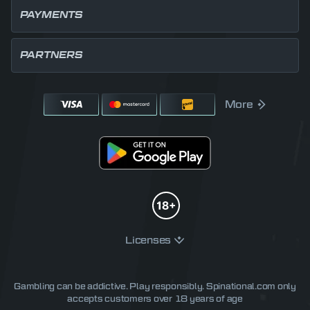
PAYMENTS
PARTNERS
More
Licenses
Gambling can be addictive. Play responsibly.
Spinational.com
only
accepts customers over 18 years of age