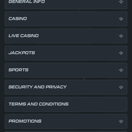
GENERAL INFO
CASINO
LIVE CASINO
JACKPOTS
SPORTS
SECURITY AND PRIVACY
TERMS AND CONDITIONS
PROMOTIONS