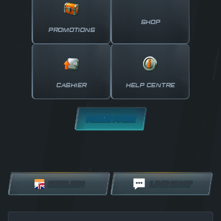
SHOP
PROMOTIONS
CASHIER
HELP CENTRE
HOME PAGE
ENGLISH
LIVE CHAT