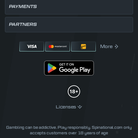
PAYMENTS
PARTNERS
More
Licenses
Gambling can be addictive. Play responsibly.
Spinational.com
only
accepts customers over 18 years of age