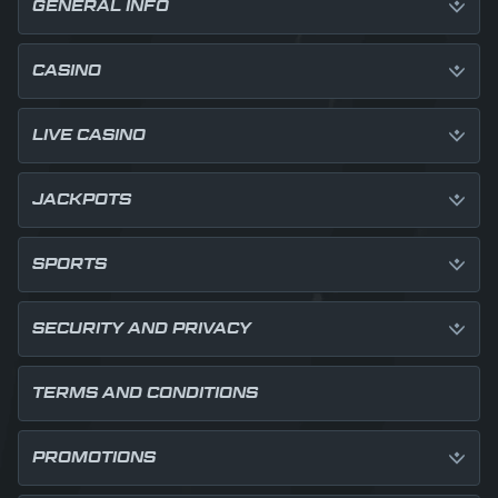
GENERAL INFO
CASINO
LIVE CASINO
JACKPOTS
SPORTS
SECURITY AND PRIVACY
TERMS AND CONDITIONS
PROMOTIONS