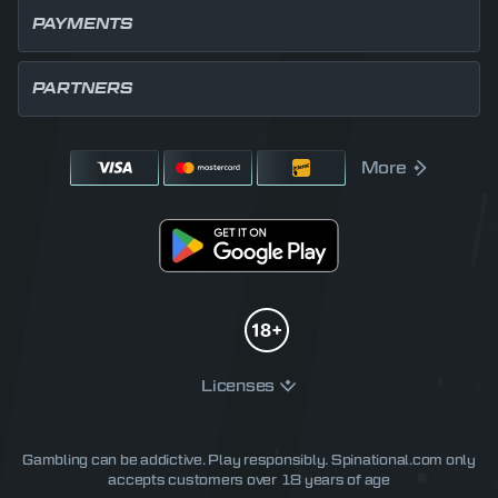
PAYMENTS
PARTNERS
More
Licenses
Gambling can be addictive. Play responsibly.
Spinational.com
only
accepts customers over 18 years of age