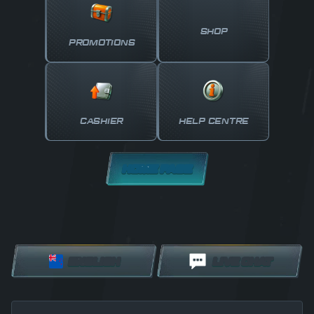
SHOP
PROMOTIONS
CASHIER
HELP CENTRE
HOME PAGE
ENGLISH
LIVE CHAT