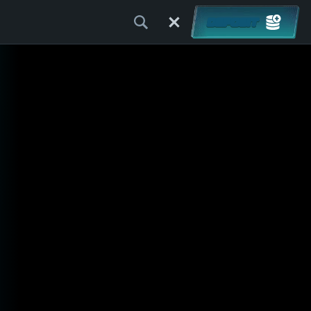
DEPOSIT