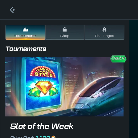
Tournaments
Shop
Challenges
Tournaments
Casino
Slot of the Week
Prize Pool:
1100