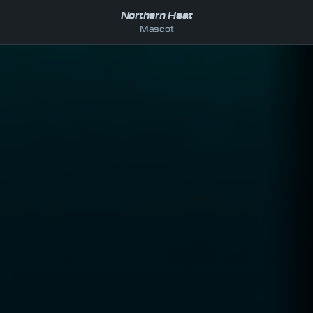
Northern Heat
Mascot