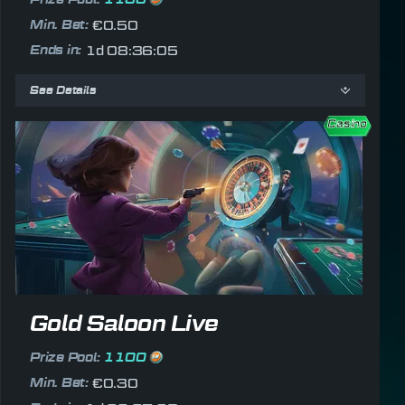
Min. Bet:
€0.50
Ends in:
1d 08:36:05
See Details
Casino
Gold Saloon Live
Prize Pool:
1100
Min. Bet:
€0.30